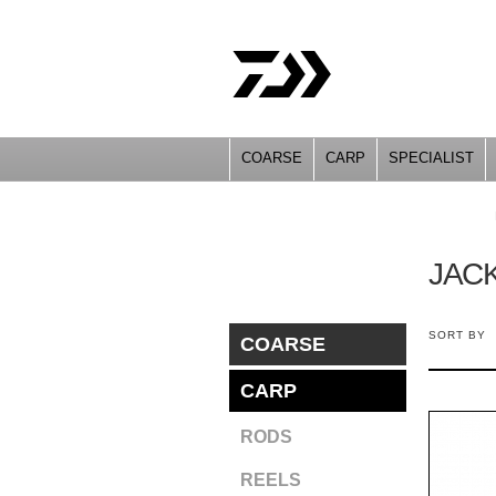
COARSE
CARP
SPECIALIST
YOU ARE HERE
JAC
SORT BY
COARSE
CARP
RODS
REELS