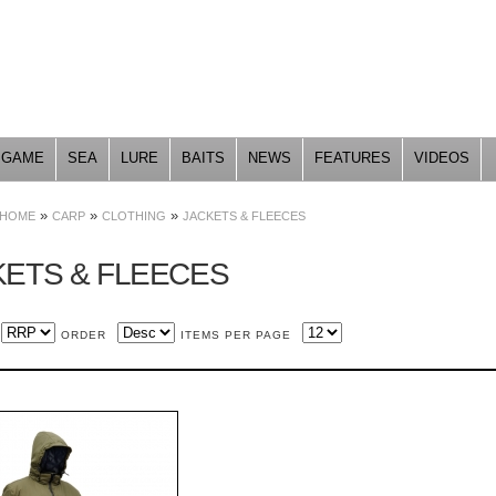
Skip to
main
content
GAME
SEA
LURE
BAITS
NEWS
FEATURES
VIDEOS
»
»
»
HOME
CARP
CLOTHING
JACKETS & FLEECES
KETS & FLEECES
ORDER
ITEMS PER PAGE