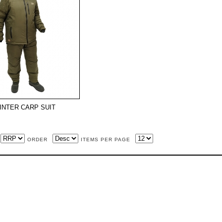
INTER CARP SUIT
ORDER
ITEMS PER PAGE