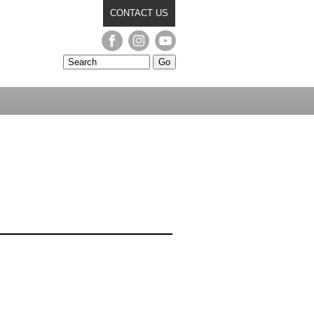
CONTACT US