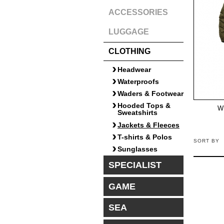
ACCESSORIES
LUGGAGE
CLOTHING
Headwear
Waterproofs
Waders & Footwear
Hooded Tops &
W
Sweatshirts
Jackets & Fleeces
T-shirts & Polos
SORT BY
Sunglasses
SPECIALIST
GAME
SEA