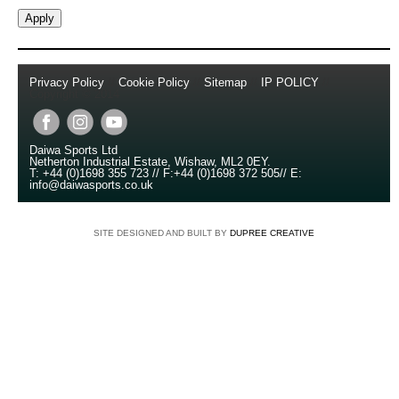
Privacy Policy
//
Cookie Policy
//
Sitemap
//
IP POLICY
//
Copyright © 2014
Daiwa Sports Ltd
Netherton Industrial Estate
,
Wishaw
,
ML2 0EY
.
T:
+44 (0)1698 355 723
//
F:
+44 (0)1698 372 505
//
E:
info@daiwasports.co.uk
SITE DESIGNED AND BUILT BY
DUPREE CREATIVE