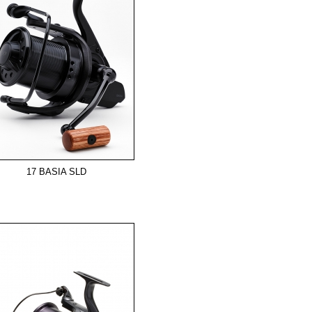
17 BASIA SLD