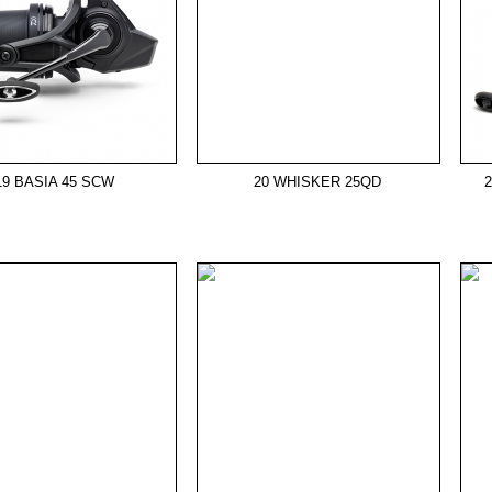
19 BASIA 45 SCW
20 WHISKER 25QD