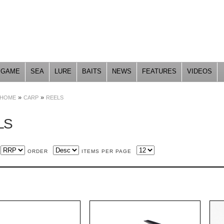
Skip to
main
content
GAME
SEA
LURE
BAITS
NEWS
FEATURES
VIDEOS
»
»
HOME
CARP
REELS
LS
ORDER
ITEMS PER PAGE