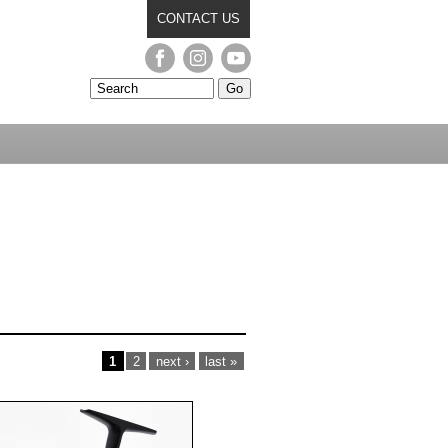
CONTACT US
PAGES
1
2
next ›
last »