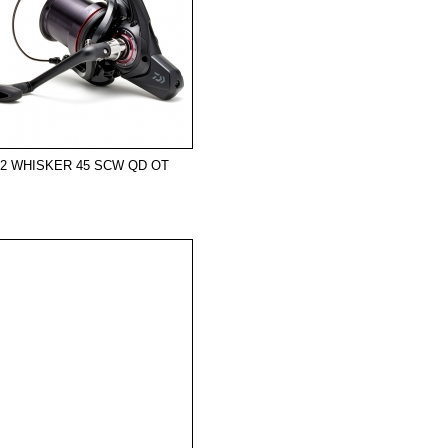
22 WHISKER 45 SCW QD OT