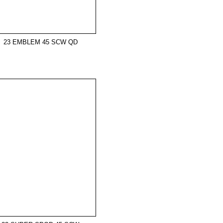
23 EMBLEM 45 SCW QD