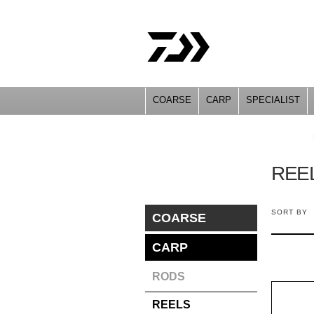
COARSE
CARP
SPECIALIST
YOU ARE HERE
REE
SORT BY
COARSE
CARP
RODS
REELS