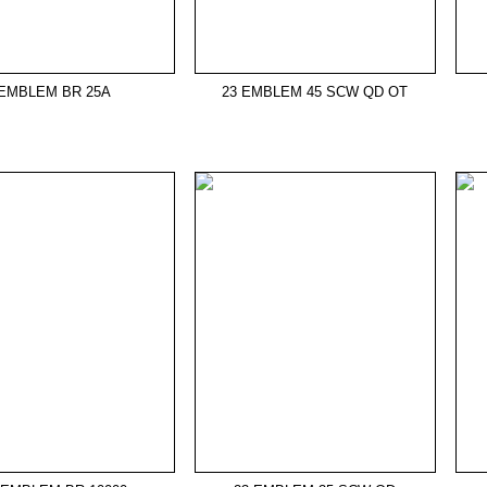
EMBLEM BR 25A
23 EMBLEM 45 SCW QD OT