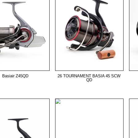
Basiair Z45QD
26 TOURNAMENT BASIA 45 SCW
QD