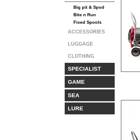
Big pit & Spod
Bite n Run
Fixed Spools
ACCESSORIES
LUGGAGE
CLOTHING
SPECIALIST
GAME
SEA
LURE