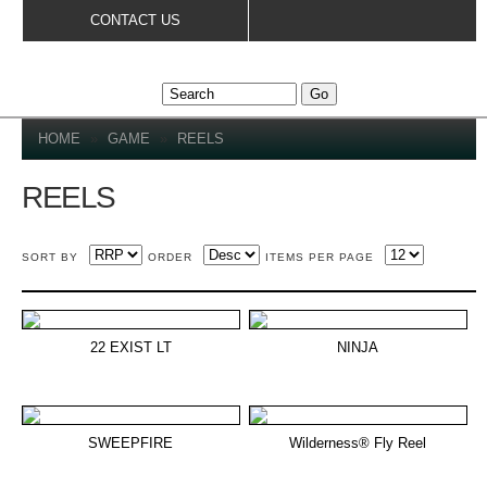
Skip to
CONTACT US
main
content
YOU ARE HERE
HOME
»
GAME
»
REELS
REELS
SORT BY
ORDER
ITEMS PER PAGE
22 EXIST LT
NINJA
SWEEPFIRE
Wilderness® Fly Reel