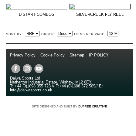
D START COMBOS
SILVERCREEK FLY REEL
SORT BY
ORDER
ITEMS PER PAGE
Privacy Policy
//
Cookie Policy
//
Sitemap
//
IP POLICY
//
Copyright © 2014
Daiwa Sports Ltd
Netherton Industrial Estate
,
Wishaw
,
ML2 0EY
.
T:
+44 (0)1698 355 723
//
F:
+44 (0)1698 372 505
//
E:
info@daiwasports.co.uk
SITE DESIGNED AND BUILT BY
DUPREE CREATIVE