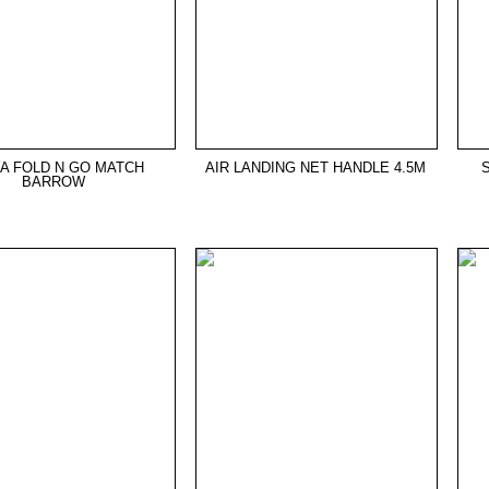
A FOLD N GO MATCH
AIR LANDING NET HANDLE 4.5M
BARROW