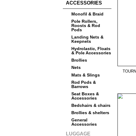
ACCESSORIES
Monofil & Braid
Pole Rollers,
Roosts & Rod
Pods
Landing Nets &
Keepnets
Hydrolastic, Floats
& Pole Accessories
Brollies
Nets
TOURN
Mats & Slings
Rod Pods &
Barrows
Seat Boxes &
Accessories
Bedchairs & chairs
Brollies & shelters
General
Accessories
LUGGAGE