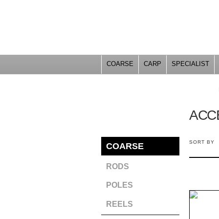
COARSE
CARP
SPECIALIST
YOU ARE HERE
ACC
SORT BY
COARSE
RODS
POLES
REELS