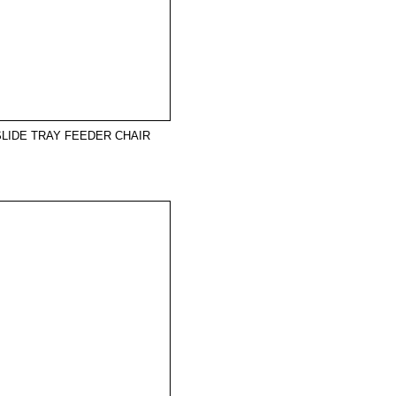
SLIDE TRAY FEEDER CHAIR