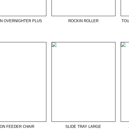
ON OVERNIGHTER PLUS
ROCKIN ROLLER
TOU
ZON FEEDER CHAIR
SLIDE TRAY LARGE