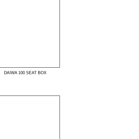
DAIWA 100 SEAT BOX