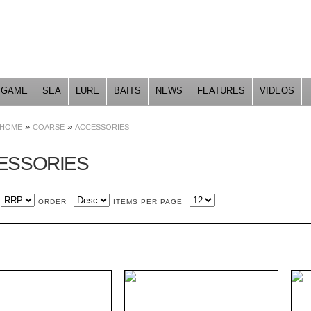
Skip to
main
content
GAME
SEA
LURE
BAITS
NEWS
FEATURES
VIDEOS
»
»
HOME
COARSE
ACCESSORIES
ESSORIES
ORDER
ITEMS PER PAGE