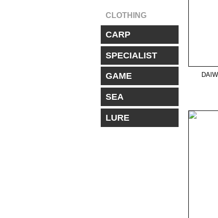
CLOTHING
CARP
SPECIALIST
DAIW
GAME
SEA
LURE