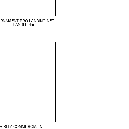
RNAMENT PRO LANDING NET
HANDLE 4m
AIRITY COMMERCIAL NET