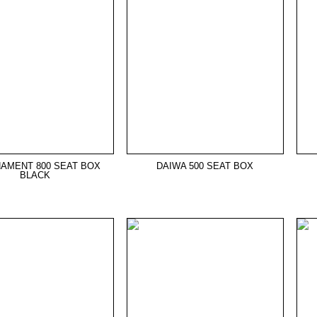
AMENT 800 SEAT BOX
DAIWA 500 SEAT BOX
BLACK