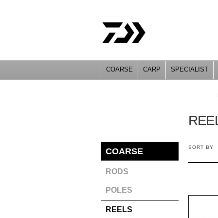
COARSE
CARP
SPECIALIST
YOU ARE HERE
REE
SORT BY
COARSE
RODS
POLES
REELS