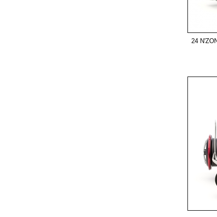
24 N'ZO