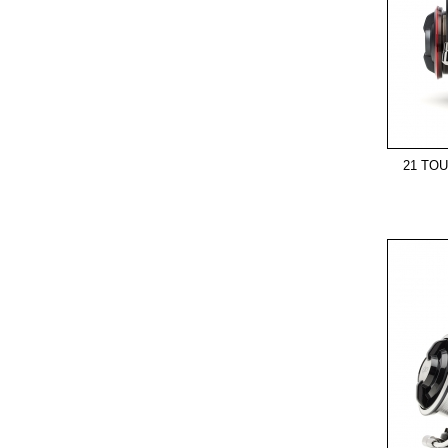
21 TO