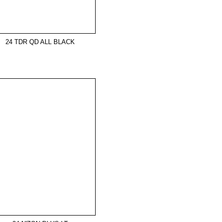
24 TDR QD ALL BLACK