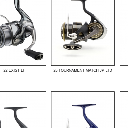
22 EXIST LT
25 TOURNAMENT MATCH JP LTD