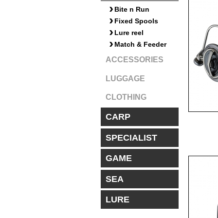
Bite n Run
Fixed Spools
Lure reel
Match & Feeder
ACCESSORIES
LUGGAGE
CLOTHING
CARP
SPECIALIST
GAME
SEA
LURE