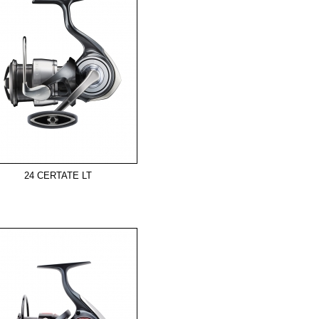
24 CERTATE LT