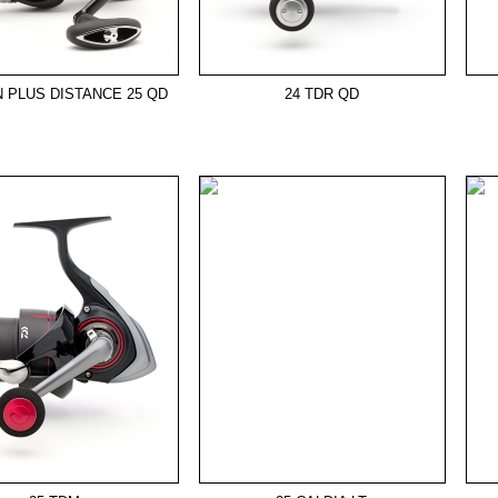
N PLUS DISTANCE 25 QD
24 TDR QD