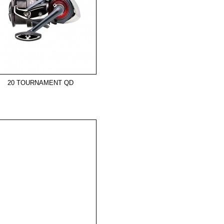
20 TOURNAMENT QD