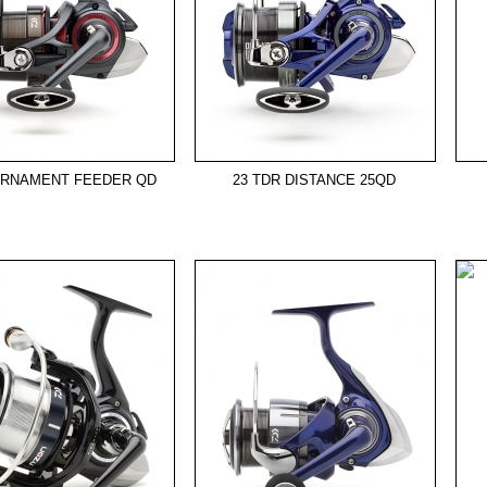
URNAMENT FEEDER QD
23 TDR DISTANCE 25QD