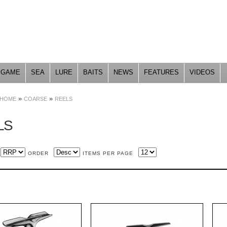
Skip to
main
content
GAME
SEA
LURE
BAITS
NEWS
FEATURES
VIDEOS
»
»
HOME
COARSE
REELS
LS
ORDER
ITEMS PER PAGE