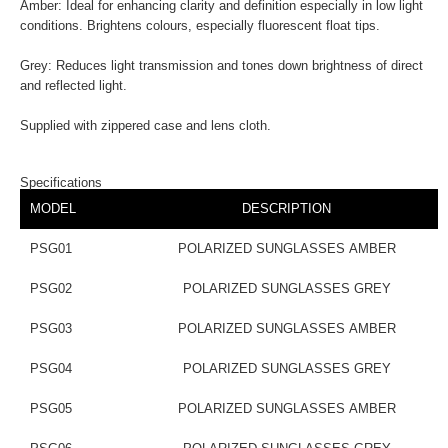
Amber: Ideal for enhancing clarity and definition especially in low light
conditions. Brightens colours, especially fluorescent float tips.
Grey: Reduces light transmission and tones down brightness of direct
and reflected light.
Supplied with zippered case and lens cloth.
Specifications
MODEL
DESCRIPTION
PSG01
POLARIZED SUNGLASSES AMBER
PSG02
POLARIZED SUNGLASSES GREY
PSG03
POLARIZED SUNGLASSES AMBER
PSG04
POLARIZED SUNGLASSES GREY
PSG05
POLARIZED SUNGLASSES AMBER