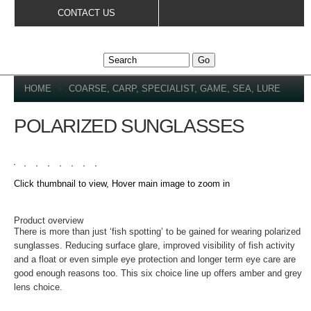
Skip to
CONTACT US
main
content
YOU ARE HERE
HOME
»
COARSE, CARP, SPECIALIST, GAME, SEA, LURE
POLARIZED SUNGLASSES
Click thumbnail to view, Hover main image to zoom in
DETAILS
Product overview
There is more than just ‘fish spotting’ to be gained for wearing polarized
sunglasses. Reducing surface glare, improved visibility of fish activity
and a float or even simple eye protection and longer term eye care are
good enough reasons too. This six choice line up offers amber and grey
lens choice.