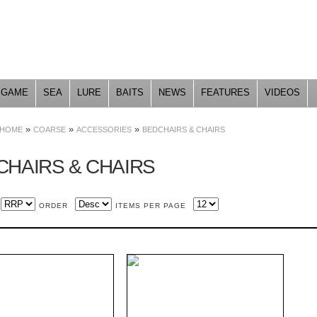
Skip to
main
content
GAME
SEA
LURE
BAITS
NEWS
FEATURES
VIDEOS
»
»
»
HOME
COARSE
ACCESSORIES
BEDCHAIRS & CHAIRS
CHAIRS & CHAIRS
ORDER
ITEMS PER PAGE