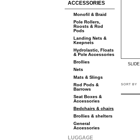
ACCESSORIES
Monofil & Braid
Pole Rollers,
Roosts & Rod
Pods
Landing Nets &
Keepnets
Hydrolastic, Floats
& Pole Accessories
Brollies
SLIDE
Nets
Mats & Slings
Rod Pods &
SORT BY
Barrows
Seat Boxes &
Accessories
Bedchairs & chairs
Brollies & shelters
General
Accessories
LUGGAGE