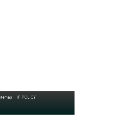
itemap
//
IP POLICY
// Copyright © 2014