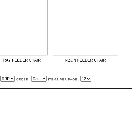
 TRAY FEEDER CHAIR
N'ZON FEEDER CHAIR
ORDER
ITEMS PER PAGE