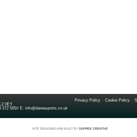
Privacy Policy
//
Cookie Policy
//
S
L2 0EY
.
8 372 505
//
E:
info@daiwasports.co.uk
SITE DESIGNED AND BUILT BY
DUPREE CREATIVE