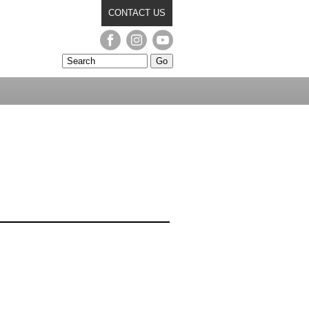
CONTACT US