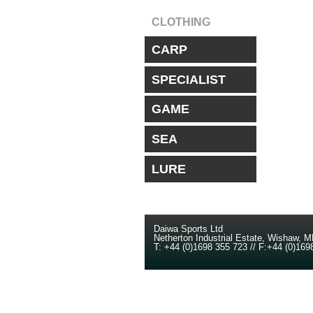
CLOTHING
CARP
SPECIALIST
GAME
SEA
LURE
Daiwa Sports Ltd
Netherton Industrial Estate
,
Wishaw
,
M
T:
+44 (0)1698 355 723
//
F:
+44 (0)169