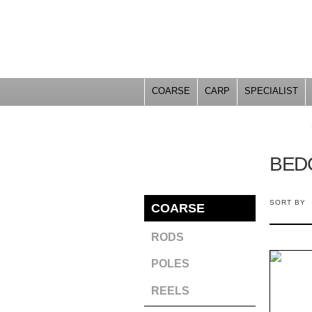
COARSE
CARP
SPECIALIST
YOU ARE HERE
BED
SORT BY
COARSE
RODS
POLES
REELS