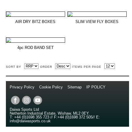
AIR DRY BITZ BOXES
SLIM VIEW FLY BOXES
4pc ROD BAND SET
SORT BY
ORDER
ITEMS PER PAGE
Privacy Policy
//
Cookie Policy
//
Sitemap
//
IP POLICY
//
Copyright © 2014
Daiwa Sports Ltd
Netherton Industrial Estate
,
Wishaw
,
ML2 0EY
.
T:
+44 (0)1698 355 723
//
F:
+44 (0)1698 372 505
//
E:
info@daiwasports.co.uk