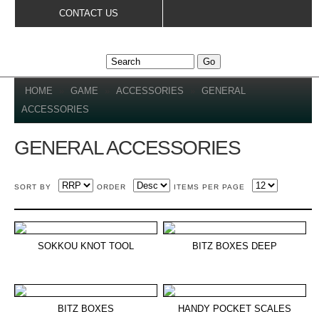
Skip to
CONTACT US
main
content
YOU ARE HERE
HOME
»
GAME
»
ACCESSORIES
»
GENERAL
ACCESSORIES
GENERAL ACCESSORIES
SORT BY
ORDER
ITEMS PER PAGE
SOKKOU KNOT TOOL
BITZ BOXES DEEP
BITZ BOXES
HANDY POCKET SCALES