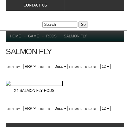
Skip to
CONTACT US
main
content
YOU ARE HERE
HOME
»
GAME
»
RODS
»
SALMON FLY
SALMON FLY
SORT BY
ORDER
ITEMS PER PAGE
X4 SALMON FLY RODS
SORT BY
ORDER
ITEMS PER PAGE