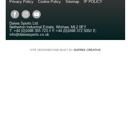
Privacy Policy
//
Cookie Policy
//
Sitemap
//
IP POLICY
//
Copyright © 2014
Daiwa Sports Ltd
Netherton Industrial Estate
,
Wishaw
,
ML2 0EY
.
T:
+44 (0)1698 355 723
//
F:
+44 (0)1698 372 505
//
E:
info@daiwasports.co.uk
SITE DESIGNED AND BUILT BY
DUPREE CREATIVE