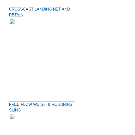
CROSSCAST LANDING NET AND
RETAIN
FREE FLOW WEIGH & RETAINING
SLING