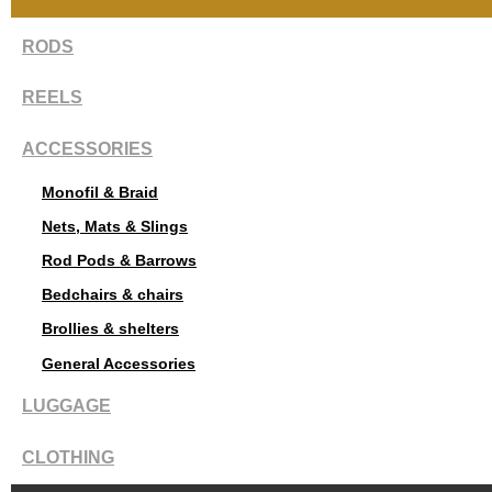
RODS
REELS
ACCESSORIES
Monofil & Braid
Nets, Mats & Slings
Rod Pods & Barrows
Bedchairs & chairs
Brollies & shelters
General Accessories
LUGGAGE
CLOTHING