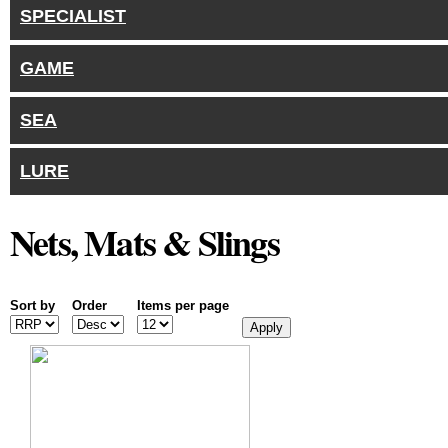
SPECIALIST
GAME
SEA
LURE
Nets, Mats & Slings
Sort by
Order
Items per page