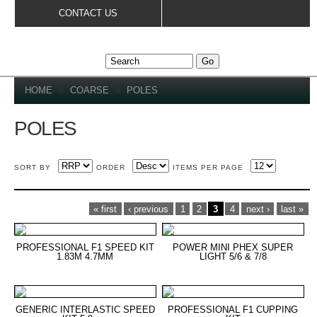
Skip to
CONTACT US
main
content
YOU ARE HERE
HOME
»
COARSE
»
POLES
POLES
SORT BY
ORDER
ITEMS PER PAGE
PAGES
« first
‹ previous
1
2
3
4
next ›
last »
PROFESSIONAL F1 SPEED KIT
POWER MINI PHEX SUPER
1.83M 4.7MM
LIGHT 5/6 & 7/8
GENERIC INTERLASTIC SPEED
PROFESSIONAL F1 CUPPING