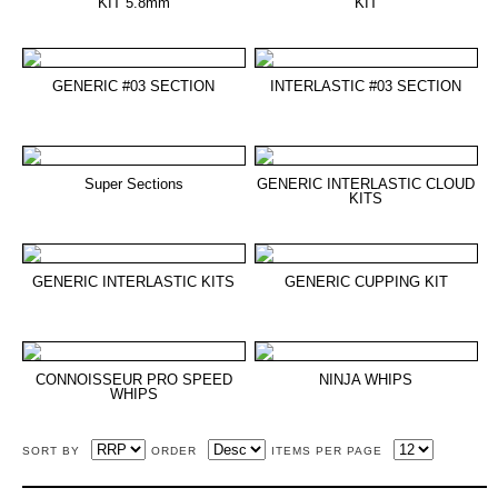
KIT 5.8mm
KIT
GENERIC #03 SECTION
INTERLASTIC #03 SECTION
Super Sections
GENERIC INTERLASTIC CLOUD
KITS
GENERIC INTERLASTIC KITS
GENERIC CUPPING KIT
CONNOISSEUR PRO SPEED
NINJA WHIPS
WHIPS
SORT BY
ORDER
ITEMS PER PAGE