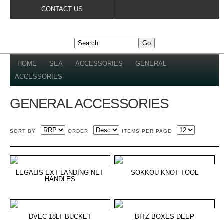
Skip to
CONTACT US
main
content
YOU ARE HERE
HOME
»
SEA
»
ACCESSORIES
»
GENERAL
ACCESSORIES
GENERAL ACCESSORIES
SORT BY
ORDER
ITEMS PER PAGE
LEGALIS EXT LANDING NET
SOKKOU KNOT TOOL
HANDLES
DVEC 18LT BUCKET
BITZ BOXES DEEP