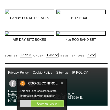
HANDY POCKET SCALES
BITZ BOXES
AIR DRY BITZ BOXES
4pc ROD BAND SET
SORT BY
ORDER
ITEMS PER PAGE
Privacy Policy
//
Cookie Policy
//
Sitemap
//
IP POLICY
//
Copyright © 2014
COOKIE CONTROL
This site uses cookies to store
Daiwa Sports Ltd
Netherton Industrial Estate
,
Wishaw
,
ML2 0EY
.
information on your computer.
T:
+44 (0)1698 355 723
//
F:
+44 (0)1698 372 505
//
E:
info@daiwasports.co.uk
Cookies are on