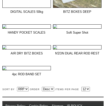
DIGITAL SCALES 50kg
BITZ BOXES DEEP
HANDY POCKET SCALES
Soft Super Shot
AIR DRY BITZ BOXES
N'ZON DUAL REAR ROD REST
4pc ROD BAND SET
SORT BY
ORDER
ITEMS PER PAGE
Privacy Policy
//
Cookie Policy
//
Sitemap
//
IP POLICY
// Copyright