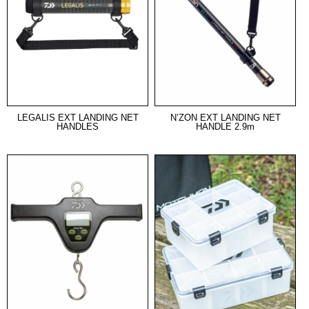
LEGALIS EXT LANDING NET
N’ZON EXT LANDING NET
HANDLES
HANDLE 2.9m