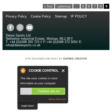
PAGES
« first
‹ previous
…
5
6
7
8
9
Privacy Policy
//
Cookie Policy
//
Sitemap
//
IP POLICY
// Copyright
© 2014
Daiwa Sports Ltd
Netherton Industrial Estate
,
Wishaw
,
ML2 0EY
.
T:
+44 (0)1698 355 723
//
F:
+44 (0)1698 372 505
//
E:
info@daiwasports.co.uk
SITE DESIGNED AND BUILT BY
DUPREE CREATIVE
COOKIE CONTROL
This site uses cookies to store
information on your computer.
Cookies are on
About this tool
read more