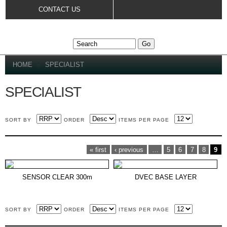
Skip to
CONTACT US
main
content
YOU ARE HERE
HOME
»
SPECIALIST
SPECIALIST
SORT BY
ORDER
ITEMS PER PAGE
PAGES
« first
‹ previous
…
5
6
7
8
9
SENSOR CLEAR 300m
DVEC BASE LAYER
SORT BY
ORDER
ITEMS PER PAGE