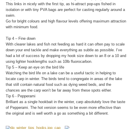
This links in nicely with the first tip, as hi-attract pop-ups fished in
isolation or with tiny PVA bags are perfect for casting regularly around a
swim.
Go for bright colours and high flavour levels offering maximum attraction
with minimum food.
Tip 4 – Fine down
With clearer lakes and fish not feeding as hard it can often pay to scale
down your end tackle and make everything as subtle as possible. I’ve
had a lot of success by dropping my hook size down to an 8 or a 10 and
using lighter hooklengths such as 10lb fluorocarbon.
Tip 5 – Keep an eye on the bird life
Watching the bird life on a lake can be a useful tactic in helping to
locate carp in winter. The birds tend to congregate in areas of the lake
that still contain natural food such as dying weed beds, and the
chances are the carp won’t be far away from these spots either.
Tip 6 - Pepperami
Brilliant as a single hookbait in the winter, carp absolutely love the taste
of Pepperami. The hot version seems to be even more effective than
the original and is well worth a go as something a bit different.