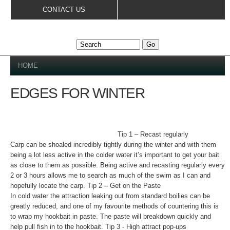
Skip to
CONTACT US
main
content
YOU ARE HERE
HOME
EDGES FOR WINTER
Tip 1 – Recast regularly
Carp can be shoaled incredibly tightly during the winter and with them
being a lot less active in the colder water it’s important to get your bait
as close to them as possible. Being active and recasting regularly every
2 or 3 hours allows me to search as much of the swim as I can and
hopefully locate the carp. Tip 2 – Get on the Paste
In cold water the attraction leaking out from standard boilies can be
greatly reduced, and one of my favourite methods of countering this is
to wrap my hookbait in paste. The paste will breakdown quickly and
help pull fish in to the hookbait. Tip 3 - High attract pop-ups