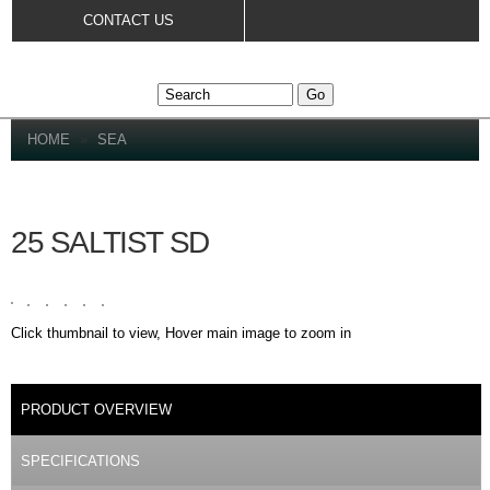
Skip to
CONTACT US
main
content
YOU ARE HERE
HOME
»
SEA
25 SALTIST SD
Click thumbnail to view, Hover main image to zoom in
DETAILS
PRODUCT OVERVIEW
(ACTIVE TAB)
SPECIFICATIONS