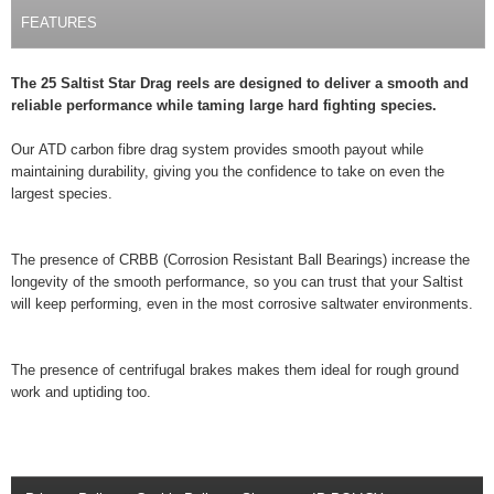
FEATURES
The 25 Saltist Star Drag reels are designed to deliver a smooth and
reliable performance while taming large hard fighting species.
Our ATD carbon fibre drag system provides smooth payout while
maintaining durability, giving you the confidence to take on even the
largest species.
The presence of CRBB (Corrosion Resistant Ball Bearings) increase the
longevity of the smooth performance, so you can trust that your Saltist
will keep performing, even in the most corrosive saltwater environments.
The presence of centrifugal brakes makes them ideal for rough ground
work and uptiding too.