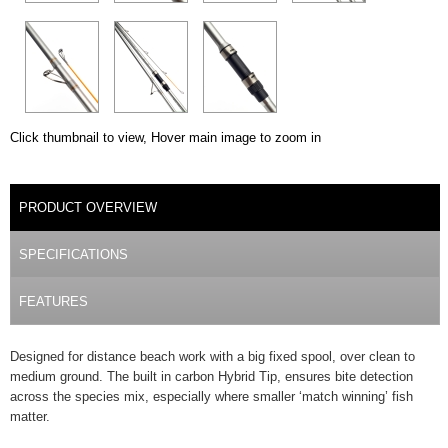
Click thumbnail to view, Hover main image to zoom in
DETAILS
PRODUCT OVERVIEW
(ACTIVE TAB)
SPECIFICATIONS
FEATURES
Designed for distance beach work with a big fixed spool, over clean to
medium ground. The built in carbon Hybrid Tip, ensures bite detection
across the species mix, especially where smaller ‘match winning’ fish
matter.