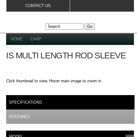
Skip to
CONTACT US
main
content
YOU ARE HERE
HOME
»
CARP
IS MULTI LENGTH ROD SLEEVE
Click thumbnail to view, Hover main image to zoom in
DETAILS
SPECIFICATIONS
(ACTIVE TAB)
FEATURES
MODEL
RRP