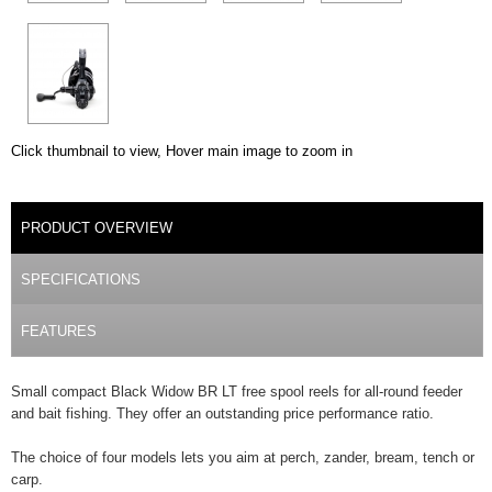
Click thumbnail to view, Hover main image to zoom in
DETAILS
PRODUCT OVERVIEW
(ACTIVE TAB)
SPECIFICATIONS
FEATURES
Small compact Black Widow BR LT free spool reels for all-round feeder
and bait fishing. They offer an outstanding price performance ratio.
The choice of four models lets you aim at perch, zander, bream, tench or
carp.