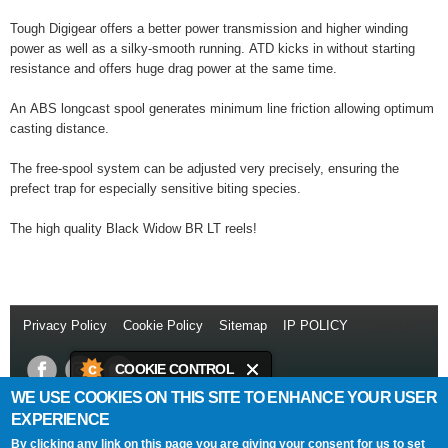
Tough Digigear offers a better power transmission and higher winding
power as well as a silky-smooth running. ATD kicks in without starting
resistance and offers huge drag power at the same time.
An ABS longcast spool generates minimum line friction allowing optimum
casting distance.
The free-spool system can be adjusted very precisely, ensuring the
prefect trap for especially sensitive biting species.
The high quality Black Widow BR LT reels!
Privacy Policy
//
Cookie Policy
//
Sitemap
//
IP POLICY
// Copyright
© 2014
COOKIE CONTROL
WE USE COOKIES ON THIS SITE TO ENHANCE YOUR USER
This site uses cookies to store
Daiwa Sports Ltd
Netherton Industrial Estate
,
Wishaw
,
ML2 0EY
.
EXPERIENCE
information on your computer.
T:
+44 (0)1698 355 723
//
F:
+44 (0)1698 372 505
//
E:
info@daiwasports.co.uk
By clicking any link on this page you are giving your consent for us to set