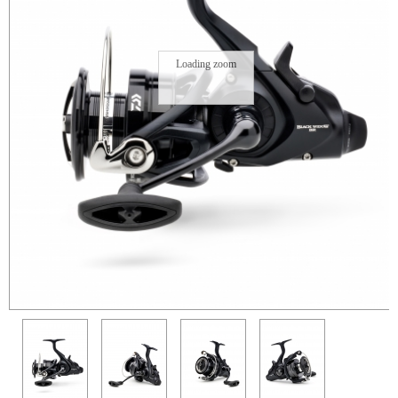
Loading zoom