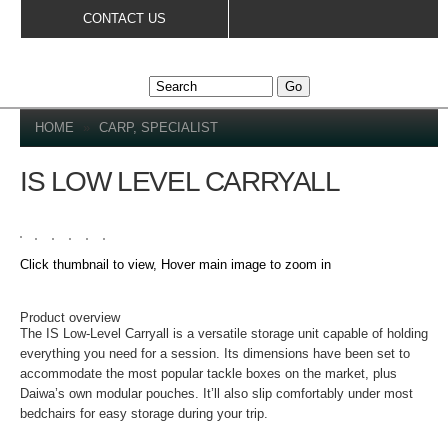
Skip to
CONTACT US
main
content
YOU ARE HERE
HOME
»
CARP, SPECIALIST
IS LOW LEVEL CARRYALL
Click thumbnail to view, Hover main image to zoom in
DETAILS
Product overview
The IS Low-Level Carryall is a versatile storage unit capable of holding
everything you need for a session. Its dimensions have been set to
accommodate the most popular tackle boxes on the market, plus
Daiwa’s own modular pouches. It’ll also slip comfortably under most
bedchairs for easy storage during your trip.