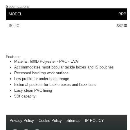
Specifications
MODEL
RRP
ISLLC
£82.00
Features
Material: 600D Polyester - PVC - EVA
Accommodates most popular tackle boxes and IS pouches
Recessed hard top work surface
Low profile for under bed storage
External pockets for tackle boxes and buzz bars
Easy clean PVC lining
53lt capacity
Privacy Policy
//
Cookie Policy
//
Sitemap
//
IP POLICY
//
Copyright © 2014