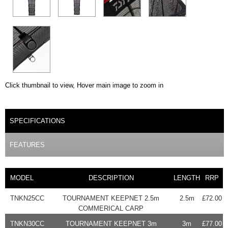
Click thumbnail to view, Hover main image to zoom in
PRODUCT DETAILS
SPECIFICATIONS
(ACTIVE TAB)
FEATURES
MODEL
DESCRIPTION
LENGTH
RRP
TNKN25CC
TOURNAMENT KEEPNET 2.5m
2.5m
£72.00
COMMERICAL CARP
TNKN30CC
TOURNAMENT KEEPNET 3m
3m
£77.00