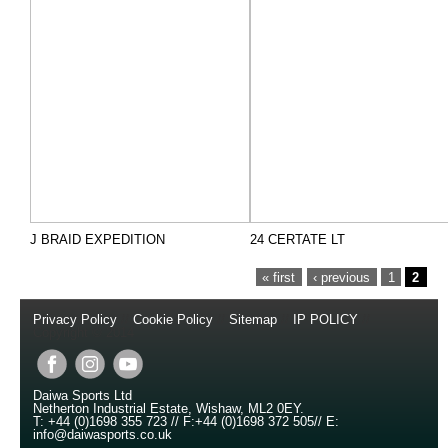
J BRAID EXPEDITION
24 CERTATE LT
PAGES
« first
‹ previous
1
2
Privacy Policy
//
Cookie Policy
//
Sitemap
//
IP POLICY
//
Copyright © 2014
Daiwa Sports Ltd
Netherton Industrial Estate
,
Wishaw
,
ML2 0EY
.
T:
+44 (0)1698 355 723
//
F:
+44 (0)1698 372 505
//
E:
info@daiwasports.co.uk