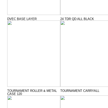
DVEC BASE LAYER
24 TDR QD ALL BLACK
TOURNAMENT ROLLER & METAL
TOURNAMENT CARRYALL
CASE 120