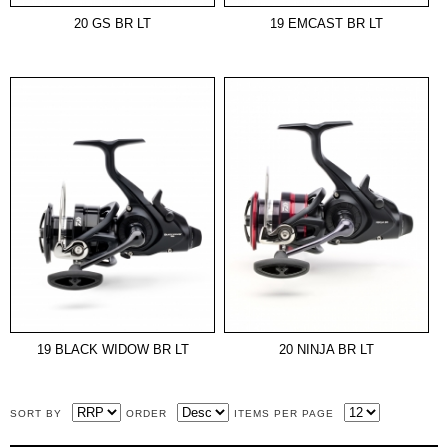
20 GS BR LT
19 EMCAST BR LT
19 BLACK WIDOW BR LT
20 NINJA BR LT
SORT BY
ORDER
ITEMS PER PAGE