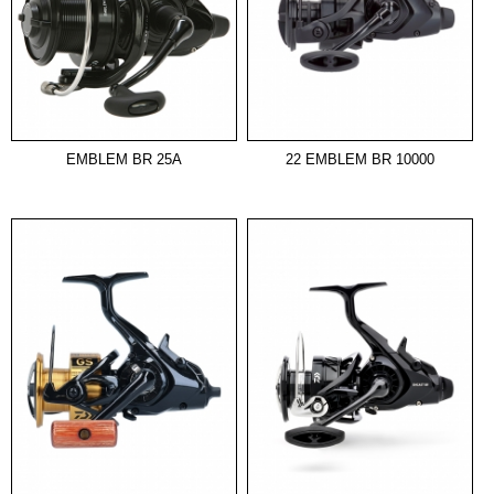
EMBLEM BR 25A
22 EMBLEM BR 10000