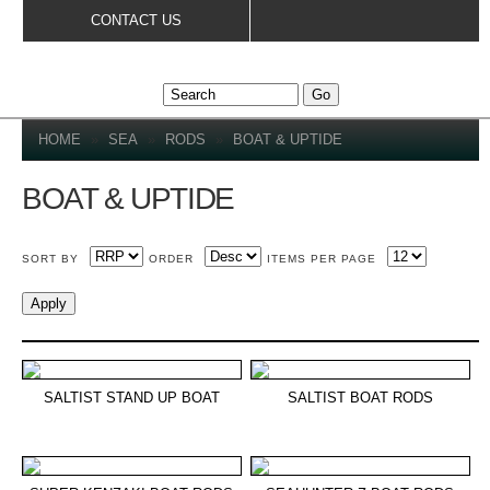
Skip to
CONTACT US
main
content
YOU ARE HERE
HOME
»
SEA
»
RODS
»
BOAT & UPTIDE
BOAT & UPTIDE
SORT BY
ORDER
ITEMS PER PAGE
SALTIST STAND UP BOAT
SALTIST BOAT RODS