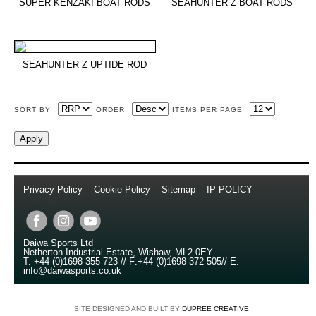
SUPER KENZAKI BOAT RODS
SEAHUNTER Z BOAT RODS
SEAHUNTER Z UPTIDE ROD
SORT BY
ORDER
ITEMS PER PAGE
Privacy Policy
//
Cookie Policy
//
Sitemap
//
IP POLICY
//
Copyright © 2014
Daiwa Sports Ltd
Netherton Industrial Estate
,
Wishaw
,
ML2 0EY
.
T:
+44 (0)1698 355 723
//
F:
+44 (0)1698 372 505
//
E:
info@daiwasports.co.uk
SITE DESIGNED AND BUILT BY
DUPREE CREATIVE