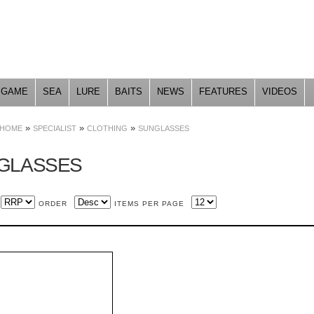
Skip to
main
content
GAME
SEA
LURE
BAITS
NEWS
FEATURES
VIDEOS
»
»
»
HOME
SPECIALIST
CLOTHING
SUNGLASSES
GLASSES
ORDER
ITEMS PER PAGE