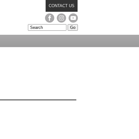
CONTACT US