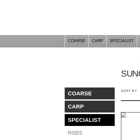
COARSE
CARP
SPECIALIST
YOU ARE HERE
SUN
SORT BY
COARSE
CARP
SPECIALIST
RODS