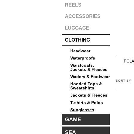
REELS
ACCESSORIES
LUGGAGE
CLOTHING
Headwear
Waterproofs
POLA
Waistcoats,
Jackets & Fleeces
Waders & Footwear
SORT BY
Hooded Tops &
Sweatshirts
Jackets & Fleeces
T-shirts & Polos
Sunglasses
GAME
SEA