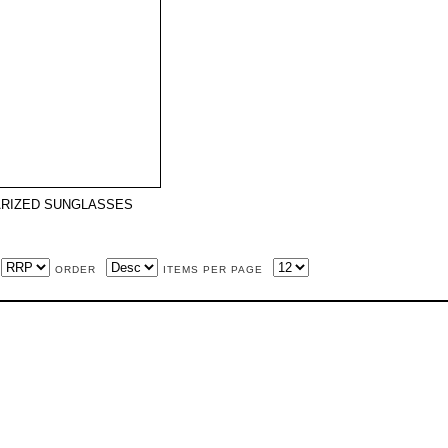
RIZED SUNGLASSES
ORDER
ITEMS PER PAGE