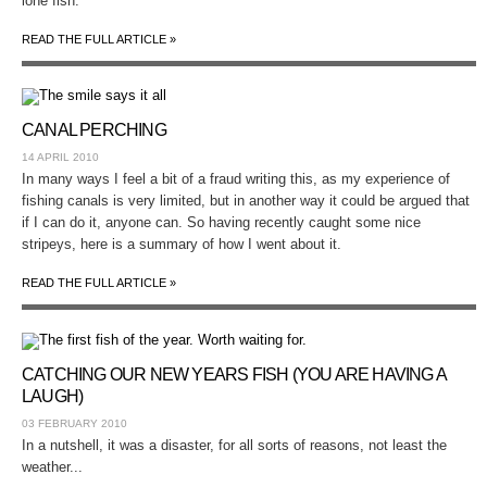
lone fish.
READ THE FULL ARTICLE »
CANAL PERCHING
14 APRIL 2010
In many ways I feel a bit of a fraud writing this, as my experience of
fishing canals is very limited, but in another way it could be argued that
if I can do it, anyone can. So having recently caught some nice
stripeys, here is a summary of how I went about it.
READ THE FULL ARTICLE »
CATCHING OUR NEW YEARS FISH (YOU ARE HAVING A
LAUGH)
03 FEBRUARY 2010
In a nutshell, it was a disaster, for all sorts of reasons, not least the
weather...