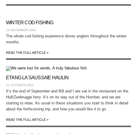
WINTER COD FISHING
15 NOVEMBER 2009
The whole cod fishing experience drives anglers throughout the winter
months.
READ THE FULL ARTICLE »
ETANG LA SAUSSAIE HAULIN
21 OCTOBER 2009
It’s the end of September and Bill and I are sat in the restaurant on the
Hull/Zeebrugge ferry. It’s on its way out of the Humber, and we are
starting to relax. As usual in these situations you start to think in detail
about the forthcoming trip, and how you would like it to go.
READ THE FULL ARTICLE »