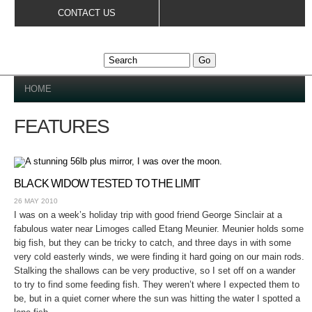
Skip to
CONTACT US
main
content
YOU ARE HERE
HOME
FEATURES
BLACK WIDOW TESTED TO THE LIMIT
26 MAY 2010
I was on a week’s holiday trip with good friend George Sinclair at a
fabulous water near Limoges called Etang Meunier. Meunier holds some
big fish, but they can be tricky to catch, and three days in with some
very cold easterly winds, we were finding it hard going on our main rods.
Stalking the shallows can be very productive, so I set off on a wander
to try to find some feeding fish. They weren’t where I expected them to
be, but in a quiet corner where the sun was hitting the water I spotted a