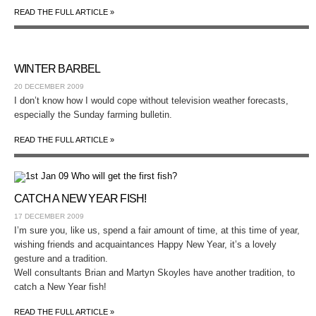
READ THE FULL ARTICLE »
WINTER BARBEL
20 DECEMBER 2009
I don’t know how I would cope without television weather forecasts,
especially the Sunday farming bulletin.
READ THE FULL ARTICLE »
CATCH A NEW YEAR FISH!
17 DECEMBER 2009
I’m sure you, like us, spend a fair amount of time, at this time of year,
wishing friends and acquaintances Happy New Year, it’s a lovely
gesture and a tradition.
Well consultants Brian and Martyn Skoyles have another tradition, to
catch a New Year fish!
READ THE FULL ARTICLE »