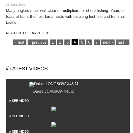
08 JULY 2009
Many anglers steer well clear of multipliers for shore fishing. Years of
fears of burnt thumbs, birds nests with resulting lost line and terminal
tackle.
READ THE FULL ARTICLE »
PAGES
« first
‹ previous
1
2
3
4
5
6
7
next ›
last »
// LATEST VIDEOS
Daiwa LONGBOW X45 M
// SEE VIDEO
// SEE VIDEO
// SEE VIDEO