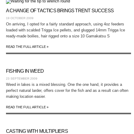
A CHANGE OF TACTICS BRINGS TRENT SUCCESS
19 OCTOBER 2009
On arriving, I opted for a fairly standard approach, using 4oz feeders
loaded with scalded Trigga Ice pellets, and glugged 14mm Trigga Ice
ready-made boilies, hair rigged onto a size 10 Gamakatsu S
READ THE FULL ARTICLE »
FISHING IN WEED
23 SEPTEMBER 2009
Weed in lakes is a mixed blessing. One the one hand, it provides a
perfect natural larder, offers cover for the fish and as a result can often
making location easier.
READ THE FULL ARTICLE »
CASTING WITH MULTIPLIERS