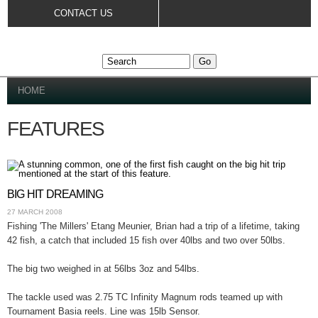
Skip to
CONTACT US
main
content
YOU ARE HERE
HOME
FEATURES
BIG HIT DREAMING
27 MARCH 2008
Fishing 'The Millers' Etang Meunier, Brian had a trip of a lifetime, taking
42 fish, a catch that included 15 fish over 40lbs and two over 50lbs.
The big two weighed in at 56lbs 3oz and 54lbs.
The tackle used was 2.75 TC Infinity Magnum rods teamed up with
Tournament Basia reels. Line was 15lb Sensor.