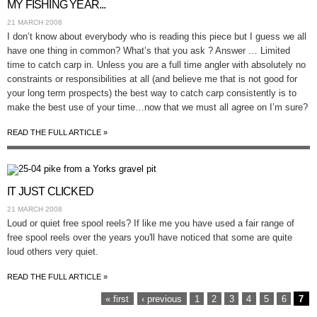
MY FISHING YEAR...
21 MARCH 2008
I don’t know about everybody who is reading this piece but I guess we all
have one thing in common? What’s that you ask ? Answer … Limited
time to catch carp in. Unless you are a full time angler with absolutely no
constraints or responsibilities at all (and believe me that is not good for
your long term prospects) the best way to catch carp consistently is to
make the best use of your time…now that we must all agree on I’m sure?
READ THE FULL ARTICLE »
IT JUST CLICKED
21 MARCH 2008
Loud or quiet free spool reels? If like me you have used a fair range of
free spool reels over the years you'll have noticed that some are quite
loud others very quiet.
READ THE FULL ARTICLE »
PAGES
« first
‹ previous
1
2
3
4
5
6
7