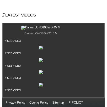
// LATEST VIDEOS
Daiwa LONGBOW X45 M
// SEE VIDEO
// SEE VIDEO
// SEE VIDEO
// SEE VIDEO
// SEE VIDEO
Privacy Policy
//
Cookie Policy
//
Sitemap
//
IP POLICY
// Copyright
© 2014