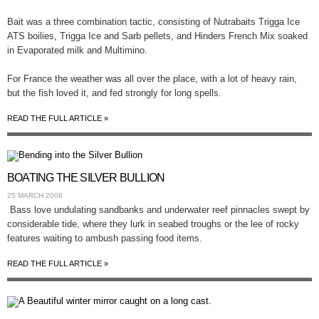
Bait was a three combination tactic, consisting of Nutrabaits Trigga Ice
ATS boilies, Trigga Ice and Sarb pellets, and Hinders French Mix soaked
in Evaporated milk and Multimino.
For France the weather was all over the place, with a lot of heavy rain,
but the fish loved it, and fed strongly for long spells.
READ THE FULL ARTICLE »
BOATING THE SILVER BULLION
25 MARCH 2008
Bass love undulating sandbanks and underwater reef pinnacles swept by
considerable tide, where they lurk in seabed troughs or the lee of rocky
features waiting to ambush passing food items.
READ THE FULL ARTICLE »